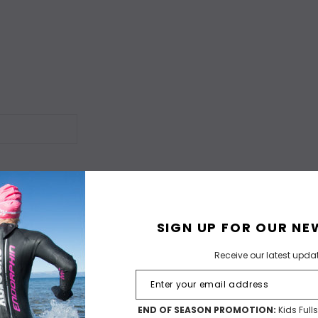
SIGN UP FOR OUR NE
Receive our latest upda
END OF SEASON PROMOTION:
Kids Full