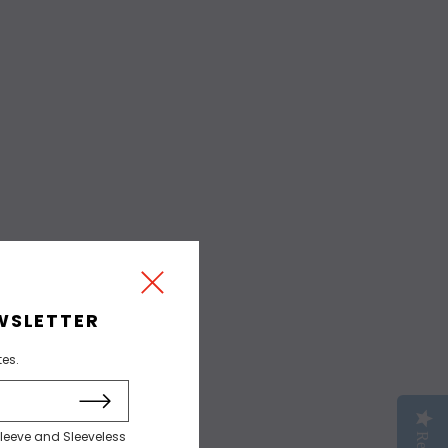
WSLETTER
tes.
sleeve and Sleeveless