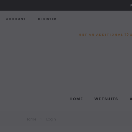
ACCOUNT
REGISTER
GET AN ADDITIONAL 10%
HOME
WETSUITS
Home
Login