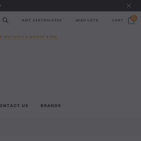
Y
0
GIFT CERTIFICATES
WISH LISTS
CART
P WETSUITS UNDER $199
ONTACT US
BRANDS