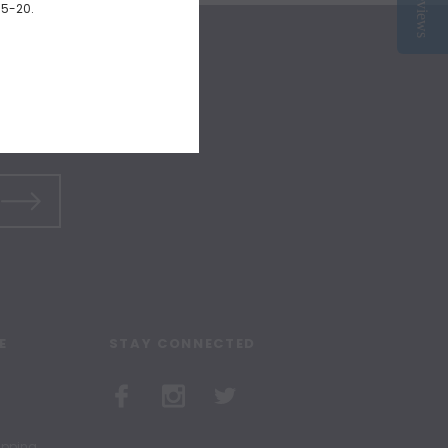
Reviews
15-20.
E
STAY CONNECTED
hipping