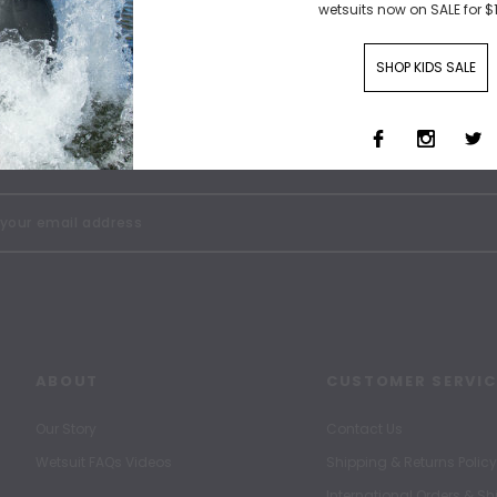
wetsuits now on SALE for $
SHOP KIDS SALE
SIGN UP FOR OUR NEWSLETTER
Receive our latest updates.
ABOUT
CUSTOMER SERVIC
Our Story
Contact Us
Wetsuit FAQs Videos
Shipping & Returns Policy
International Orders & S