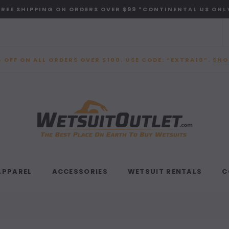
FREE SHIPPING ON ORDERS OVER $99 *CONTINENTAL US ONL
 OFF ON ALL ORDERS OVER $100. USE CODE: “EXTRA10”.
SHO
APPAREL
ACCESSORIES
WETSUIT RENTALS
C