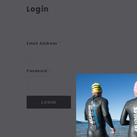
Login
Email Address
*
Password
*
Forgot your password?