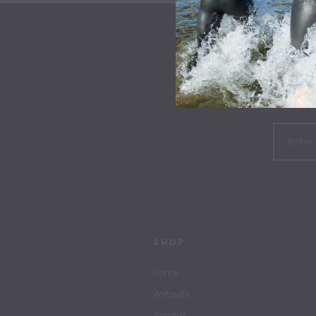
SHOP
Home
Wetsuits
Apparel