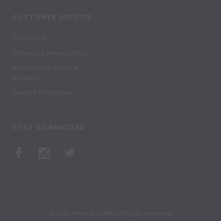
CUSTOMER SERVICE
Contact Us
Shipping & Returns Policy
International Orders &
Shipping
Terms & Conditions
STAY CONNECTED
© 2026 Wetsuit Outlet All Rights Reserved.