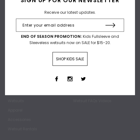
Receive our latest updates.
Receive our latest updates.
END OF SEASON PROMOTION:
Kids Fullsleeve and
Sleeveless wetsuits now on SALE for $15-20.
SHOP KIDS SALE
SHOP
ABOUT
Home
Our Story
Wetsuits
Wetsuit FAQs Videos
Apparel
Accessories
Wetsuit Rentals