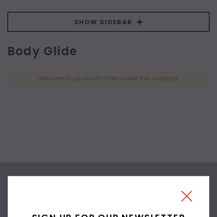
SHOW SIDEBAR
Body Glide
There are no products listed under this category.
SIGN UP FOR OUR
NEWSLETTER
SIGN UP FOR OUR NEWSLETTER