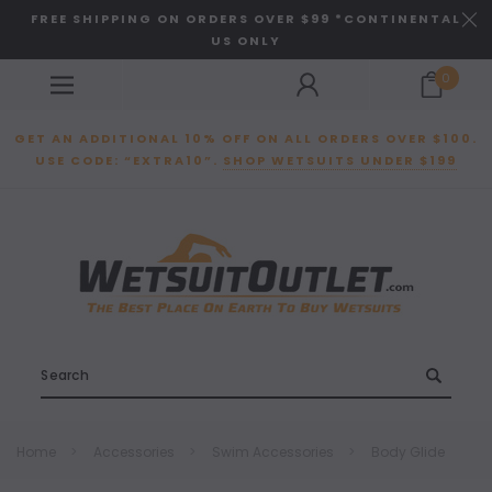
FREE SHIPPING ON ORDERS OVER $99 *CONTINENTAL
US ONLY
0
GET AN ADDITIONAL 10% OFF ON ALL ORDERS OVER $100.
USE CODE: “EXTRA10”.
SHOP WETSUITS UNDER $199
Search
Home
Accessories
Swim Accessories
Body Glide