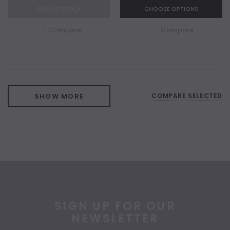
OUT OF STOCK
CHOOSE OPTIONS
Compare
Compare
SHOW MORE
COMPARE SELECTED
SIGN UP FOR OUR
NEWSLETTER