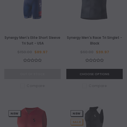
Synergy Men's Elite Short Sleeve
Synergy Men's Race Tri Singlet -
Tri Suit - USA
Black
$150.00
$89.97
$60.00
$39.97
OUT OF STOCK
CHOOSE OPTIONS
Compare
Compare
NEW
NEW
SALE