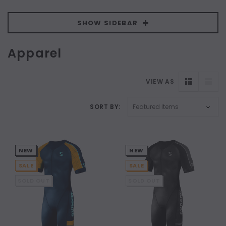
SHOW SIDEBAR
Apparel
VIEW AS
SORT BY:
NEW
NEW
SALE
SALE
SOLD OUT
SOLD OUT