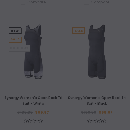
Compare
Compare
NEW
SALE
SALE
SOLD OUT
Synergy Women’s Open Back Tri
Synergy Women’s Open Back Tri
Suit - White
Suit - Black
$100.00
$69.97
$100.00
$69.97