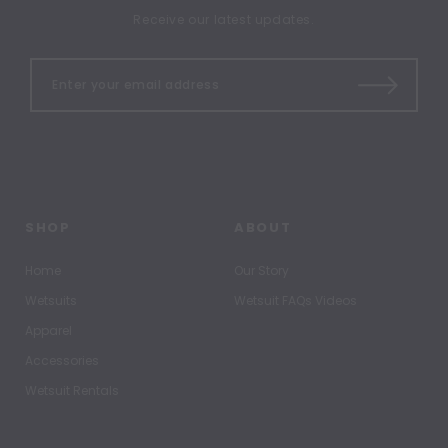
Receive our latest updates.
SHOP
ABOUT
Home
Our Story
Wetsuits
Wetsuit FAQs Videos
Apparel
Accessories
Wetsuit Rentals