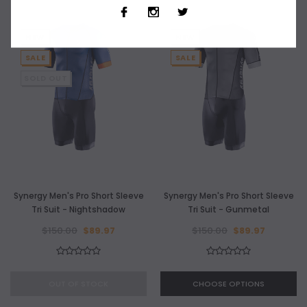
NEW
NEW
SALE
SALE
SOLD OUT
Synergy Men's Pro Short Sleeve
Synergy Men's Pro Short Sleeve
Tri Suit - Nightshadow
Tri Suit - Gunmetal
$150.00
$89.97
$150.00
$89.97
OUT OF STOCK
CHOOSE OPTIONS