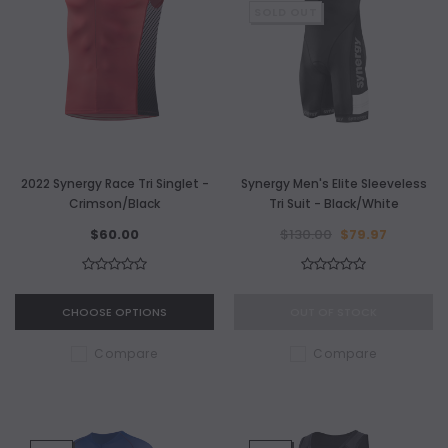
SOLD OUT
2022 Synergy Race Tri Singlet -
Synergy Men's Elite Sleeveless
Crimson/Black
Tri Suit - Black/White
$60.00
$130.00
$79.97
CHOOSE OPTIONS
OUT OF STOCK
Compare
Compare