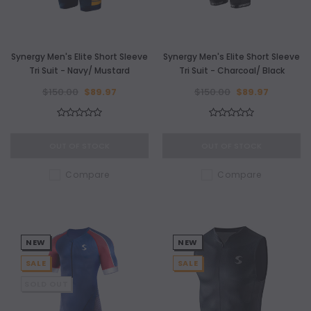
Synergy Men's Elite Short Sleeve
Synergy Men's Elite Short Sleeve
Tri Suit - Navy/ Mustard
Tri Suit - Charcoal/ Black
$150.00
$89.97
$150.00
$89.97
OUT OF STOCK
OUT OF STOCK
Compare
Compare
NEW
NEW
SALE
SALE
SOLD OUT