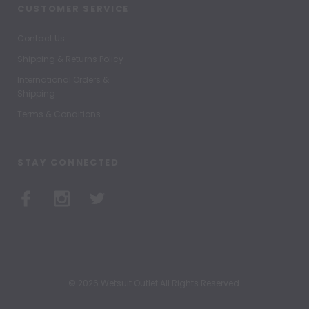
CUSTOMER SERVICE
Contact Us
Shipping & Returns Policy
International Orders &
Shipping
Terms & Conditions
STAY CONNECTED
© 2026 Wetsuit Outlet All Rights Reserved.