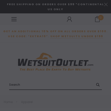
FREE SHIPPING ON ORDERS OVER $99 *CONTINENTAL
US ONLY
0
GET AN ADDITIONAL 10% OFF ON ALL ORDERS OVER $100.
USE CODE: “EXTRA10”.
SHOP WETSUITS UNDER $199
Search
Home
Apparel