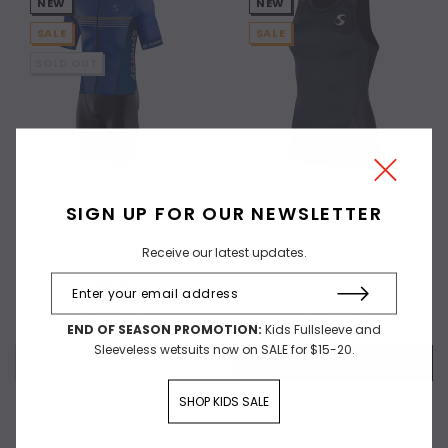
NEW
NEW
SALE
SALE
SOLD OUT
SIGN UP FOR OUR NEWSLETTER
Synergy Pro S/S Tri Suit -
Synergy Women's Elite Tri
Receive our latest updates.
Nightshadow
Singlet - Black
$89.97
$50.00
$29.97
END OF SEASON PROMOTION:
Kids Fullsleeve and
Sleeveless wetsuits now on SALE for $15-20.
OUT OF STOCK
CHOOSE OPTIONS
SHOP KIDS SALE
Compare
Compare