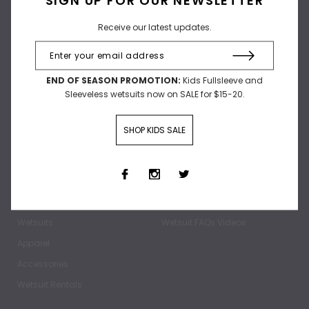
Receive our latest updates.
Receive our latest updates.
END OF SEASON PROMOTION:
Kids Fullsleeve and
Sleeveless wetsuits now on SALE for $15-20.
SHOP KIDS SALE
SHOP
ABOUT
Home
Our Story
Wetsuits
Wetsuit FAQs Videos
Apparel
Accessories
Wetsuit Rentals