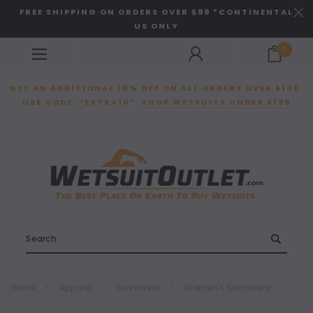
FREE SHIPPING ON ORDERS OVER $99 *CONTINENTAL
US ONLY
0
GET AN ADDITIONAL 10% OFF ON ALL ORDERS OVER $100.
USE CODE: “EXTRA10”.
SHOP WETSUITS UNDER $199
Search
Home
Apparel
Swimwear
Women's Swimwear