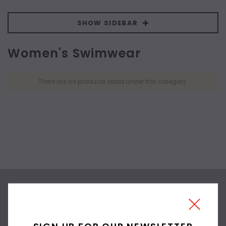
SHOW SIDEBAR
Women's Swimwear
There are no products listed under this category.
SIGN UP FOR OUR
NEWSLETTER
SIGN UP FOR OUR NEWSLETTER