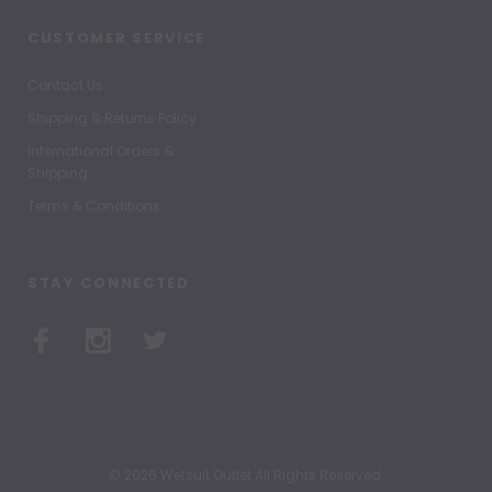
CUSTOMER SERVICE
Contact Us
Shipping & Returns Policy
International Orders &
Shipping
Terms & Conditions
STAY CONNECTED
© 2026 Wetsuit Outlet All Rights Reserved.