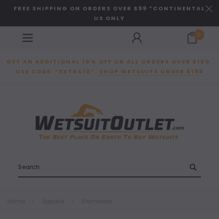
FREE SHIPPING ON ORDERS OVER $99 *CONTINENTAL
US ONLY
0
GET AN ADDITIONAL 10% OFF ON ALL ORDERS OVER $100.
USE CODE: “EXTRA10”.
SHOP WETSUITS UNDER $199
Search
Home
Apparel
Swimwear