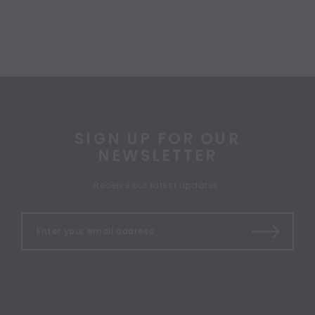
SIGN UP FOR OUR
NEWSLETTER
Receive our latest updates.