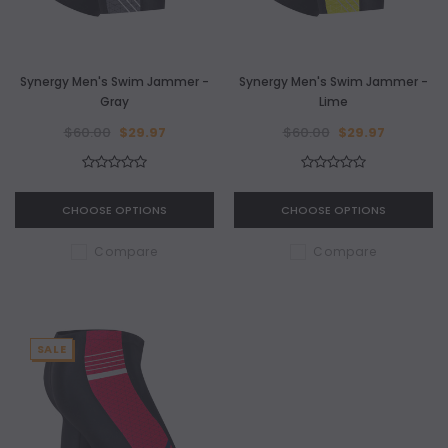
Synergy Men's Swim Jammer -
Synergy Men's Swim Jammer -
Gray
Lime
$60.00
$29.97
$60.00
$29.97
CHOOSE OPTIONS
CHOOSE OPTIONS
Compare
Compare
SALE