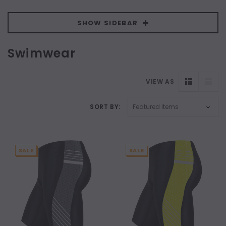
SHOW SIDEBAR
Swimwear
VIEW AS
SORT BY:
SALE
SALE