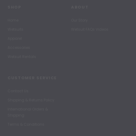
SHOP
ABOUT
Home
Our Story
Wetsuits
Wetsuit FAQs Videos
Apparel
Accessories
Wetsuit Rentals
CUSTOMER SERVICE
Contact Us
Shipping & Returns Policy
International Orders &
Shipping
Terms & Conditions