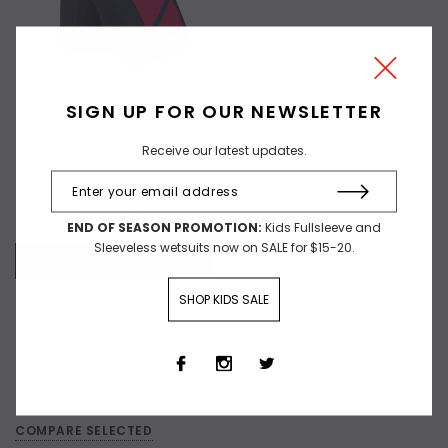
SIGN UP FOR OUR NEWSLETTER
Synergy Men's Swim Jammer -
Receive our latest updates.
Red
$60.00
$29.97
END OF SEASON PROMOTION:
Kids Fullsleeve and
Sleeveless wetsuits now on SALE for $15-20.
CHOOSE OPTIONS
SHOP KIDS SALE
Compare
COMPARE SELECTED