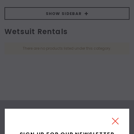
SHOW SIDEBAR
Wetsuit Rentals
There are no products listed under this category.
SIGN UP FOR OUR
NEWSLETTER
SIGN UP FOR OUR NEWSLETTER