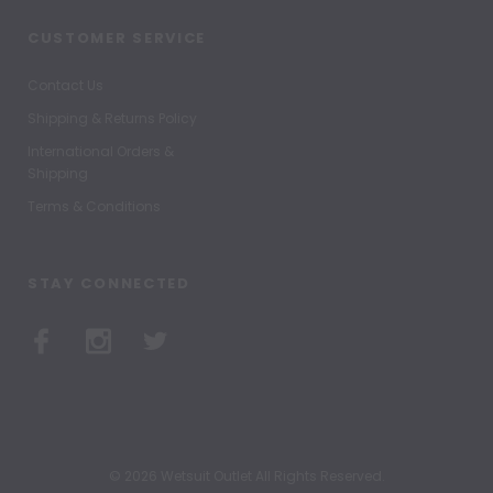
CUSTOMER SERVICE
Contact Us
Shipping & Returns Policy
International Orders &
Shipping
Terms & Conditions
STAY CONNECTED
© 2026 Wetsuit Outlet All Rights Reserved.