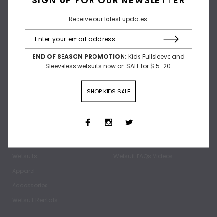
Receive our latest updates.
Receive our latest updates.
END OF SEASON PROMOTION:
Kids Fullsleeve and
Sleeveless wetsuits now on SALE for $15-20.
SHOP KIDS SALE
SHOP
ABOUT
Home
Our Story
Wetsuits
Wetsuit FAQs Videos
Apparel
Accessories
Wetsuit Rentals