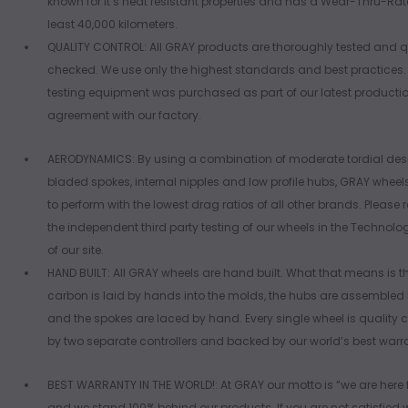
known for it’s heat resistant properties and has a Wear-Thru-Rate
least 40,000 kilometers.
QUALITY CONTROL: All GRAY products are thoroughly tested and q
checked. We use only the highest standards and best practices
testing equipment was purchased as part of our latest producti
agreement with our factory.
AERODYNAMICS: By using a combination of moderate tordial des
bladed spokes, internal nipples and low profile hubs, GRAY wheel
to perform with the lowest drag ratios of all other brands. Please
the independent third party testing of our wheels in the Technolo
of our site.
HAND BUILT: All GRAY wheels are hand built. What that means is t
carbon is laid by hands into the molds, the hubs are assembled
and the spokes are laced by hand. Every single wheel is quality c
by two separate controllers and backed by our world’s best warr
BEST WARRANTY IN THE WORLD!: At GRAY our motto is “we are here 
and we stand 100% behind our products. If you are not satisfied 