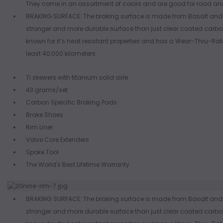
They come in an assortment of colors and are good for road an
BRAKING SURFACE: The braking surface is made from Basalt and 
stronger and more durable surface than just clear coated carbon.
known for it’s heat resistant properties and has a Wear-Thru-Rate
least 40,000 kilometers.
Ti skewers with titanium solid axle
43 grams/set
Carbon Specific Braking Pads
Brake Shoes
Rim Liner
Valve Core Extenders
Spoke Tool
The World's Best Lifetime Warranty
BRAKING SURFACE: The braking surface is made from Basalt and 
stronger and more durable surface than just clear coated carbon.