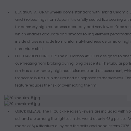
BEARINGS: All GRAY wheels come standard with Hybrid Ceramic 
and Ezo bearings from Japan. It is a fully sealed Ezo bearing with 
for extremely high roundness accuracy and very low surface ro
which enables accurate and smooth rolling element performanc
inside chase is made from uniformal-hardness ceramic or hig
chromium steel.
FULL CARBON CLINCHER: The all Carbon 45CC is designed to abs
overheating from braking during long descents. The tubular porti
rim has an extremely high heat tolerance and dispersement, whi
for heat to build up in the rim bed as opposed to the sidewall. Th
feature reduces the risk of overheating the rim.
QUICK RELEASE: The Ti Quick Release Skewers are included with yo
set and are among the lightest in the world at only 43g per set. A
made of 6/4 titanium alloy and the bolts and handle from 707