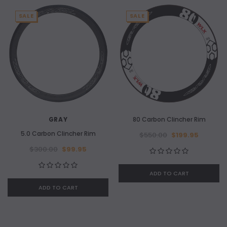
SALE
SALE
GRAY
80 Carbon Clincher Rim
5.0 Carbon Clincher Rim
$550.00
$199.95
$300.00
$99.95
ADD TO CART
ADD TO CART