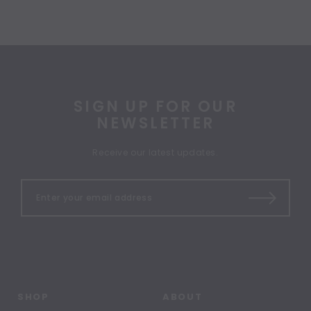
SIGN UP FOR OUR
NEWSLETTER
Receive our latest updates.
SHOP
ABOUT