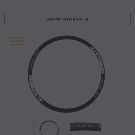
SHOW SIDEBAR
SALE