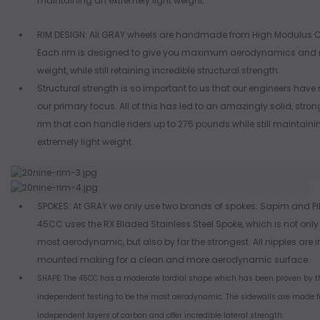
maintaining an extremely light weight.
RIM DESIGN: All GRAY wheels are handmade from High Modulus 
Each rim is designed to give you maximum aerodynamics an
weight, while still retaining incredible structural strength.
Structural strength is so important to us that our engineers have
our primary focus. All of this has led to an amazingly solid, stron
rim that can handle riders up to 275 pounds while still maintain
extremely light weight.
SPOKES: At GRAY we only use two brands of spokes: Sapim and Pil
45CC uses the RX Bladed Stainless Steel Spoke, which is not only
most aerodynamic, but also by far the strongest. All nipples are i
mounted making for a clean and more aerodynamic surface.
SHAPE: The 45CC has a moderate tordial shape which has been proven by th
independent testing to be the most aerodynamic. The sidewalls are made f
independent layers of carbon and offer incredible lateral strength.