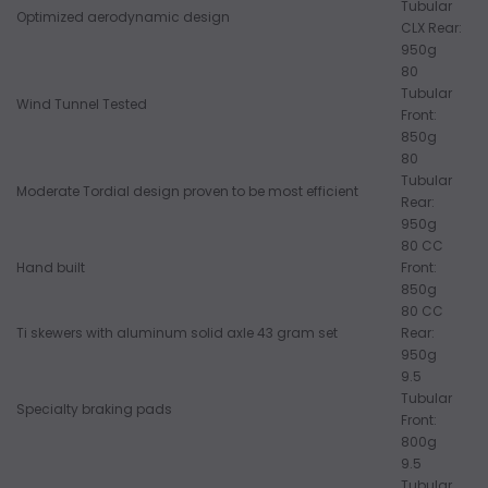
Tubular
Optimized aerodynamic design
CLX Rear:
950g
80
Tubular
Wind Tunnel Tested
Front:
850g
80
Tubular
Moderate Tordial design proven to be most efficient
Rear:
950g
80 CC
Hand built
Front:
850g
80 CC
Ti skewers with aluminum solid axle 43 gram set
Rear:
950g
9.5
Tubular
Specialty braking pads
Front:
800g
9.5
Tubular