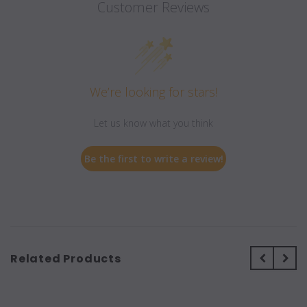
Customer Reviews
We’re looking for stars!
Let us know what you think
Be the first to write a review!
Related Products