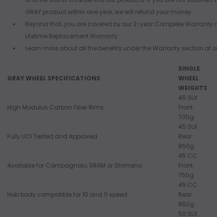
GRAY product within one year, we will refund your money.
Beyond that, you are covered by our 2-year Complete Warranty 
Lifetime Replacement Warranty.
Learn more about all the benefits under the Warranty section of ou
SINGLE
GRAY WHEEL SPECIFICATIONS
WHEEL
WEIGHTS
45 SLX
High Modulus Carbon Fiber Rims
Front:
700g
45 SLX
Fully UCI Tested and Approved
Rear:
850g
45 CC
Available for Campagnolo, SRAM or Shimano
Front:
750g
45 CC
Hub body compatible for 10 and 11 speed
Rear:
850g
50 SLX