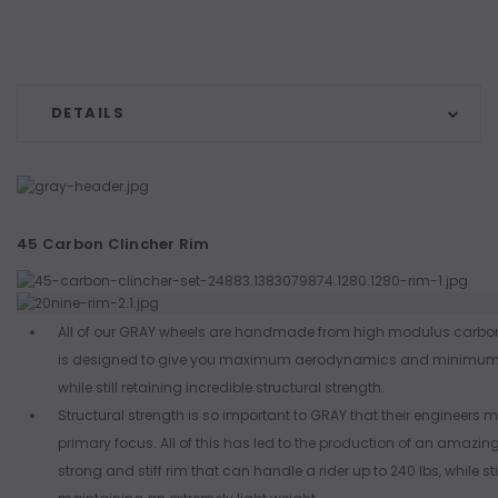
DETAILS
45 Carbon Clincher Rim
All of our GRAY wheels are handmade from high modulus carbon
is designed to give you maximum aerodynamics and minimum 
while still retaining incredible structural strength.
Structural strength is so important to GRAY that their engineers ma
primary focus. All of this has led to the production of an amazingl
strong and stiff rim that can handle a rider up to 240 lbs, while sti