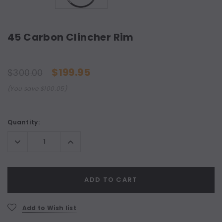
45 Carbon Clincher Rim
$199.95
$300.00
(You save $100.05)
Current
Quantity:
Stock:
Decrease
Increase
Quantity:
Quantity:
ADD TO CART
Add to Wish list