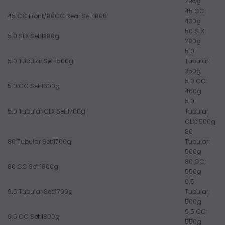
295g
45 CC:
45 CC Front/80CC Rear Set:1800
430g
50 SLX:
5.0 SLX Set:1380g
280g
5.0
5.0 Tubular Set:1500g
Tubular:
350g
5.0 CC:
5.0 CC Set:1600g
460g
5.0
5.0 Tubular CLX Set:1700g
Tubular
CLX: 500g
80
80 Tubular Set:1700g
Tubular:
500g
80 CC:
80 CC Set:1800g
550g
9.5
9.5 Tubular Set:1700g
Tubular:
500g
9.5 CC:
9.5 CC Set:1800g
550g