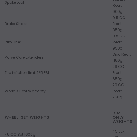
Spoke tool
Rear:
900g
9.5 CC
Brake Shoes
Front:
850g
9.5 CC
Rim Liner
Rear:
950g
Disc Rear:
Valve Core Extenders
1150g
29 CC
Tire inflation limit 125 PSI
Front:
650g
29 CC
World's Best Warranty
Rear:
750g
RIM
WHEEL-SET WEIGHTS
ONLY
WEIGHTS
45 SLX:
45 CC Set:1600g