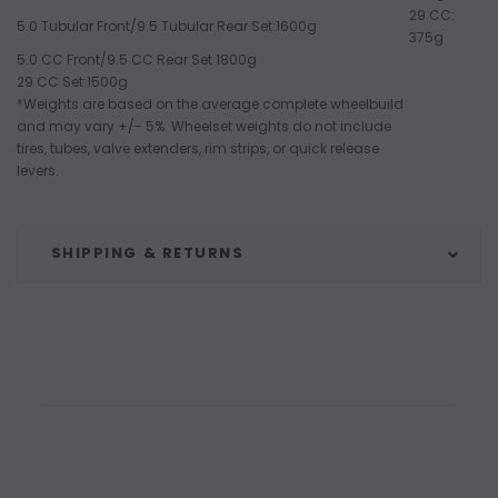
29 CC:
5.0 Tubular Front/9.5 Tubular Rear Set:1600g
375g
5.0 CC Front/9.5 CC Rear Set 1800g
29 CC Set:1500g
*Weights are based on the average complete wheelbuild
and may vary +/- 5%. Wheelset weights do not include
tires, tubes, valve extenders, rim strips, or quick release
levers.
SHIPPING & RETURNS