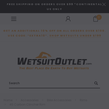
FREE SHIPPING ON ORDERS OVER $99 *CONTINENTAL
US ONLY
0
GET AN ADDITIONAL 10% OFF ON ALL ORDERS OVER $100.
USE CODE: “EXTRA10”.
SHOP WETSUITS UNDER $199
Search
Home
Accessories
Bike Accessories
Rims
45 Carbon Clincher Rim