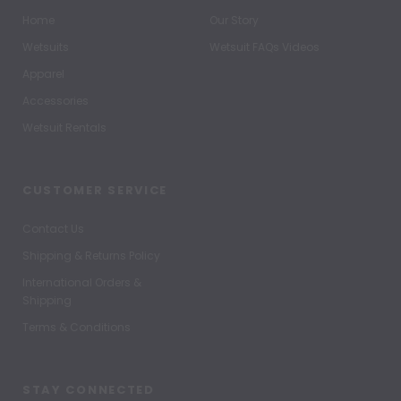
Home
Our Story
Wetsuits
Wetsuit FAQs Videos
Apparel
Accessories
Wetsuit Rentals
CUSTOMER SERVICE
Contact Us
Shipping & Returns Policy
International Orders &
Shipping
Terms & Conditions
STAY CONNECTED