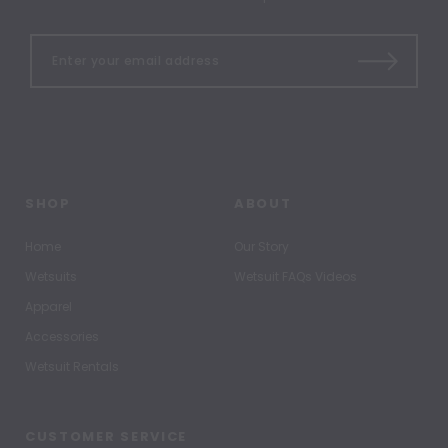
SHOP
ABOUT
Home
Our Story
Wetsuits
Wetsuit FAQs Videos
Apparel
Accessories
Wetsuit Rentals
CUSTOMER SERVICE