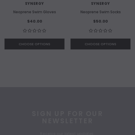
SYNERGY
SYNERGY
Neoprene Swim Gloves
Neoprene Swim Socks
$40.00
$50.00
CHOOSE OPTIONS
CHOOSE OPTIONS
SIGN UP FOR OUR
NEWSLETTER
Receive our latest updates.