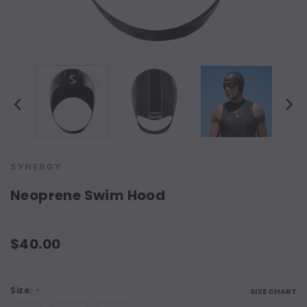
SYNERGY
Neoprene Swim Hood
$40.00
Size:
*
SIZE CHART