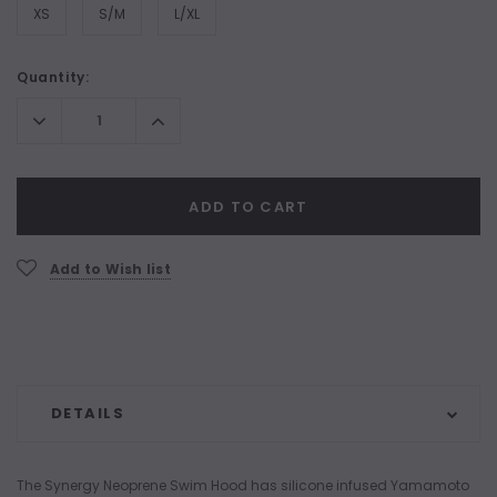
XS
S/M
L/XL
Current
Quantity:
Stock:
Decrease
Increase
Quantity:
Quantity:
ADD TO CART
Add to Wish list
DETAILS
The Synergy Neoprene Swim Hood has silicone infused Yamamoto