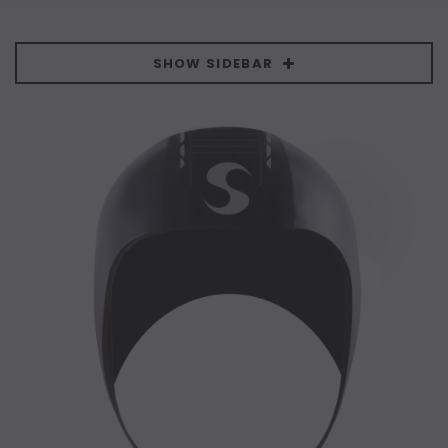
SHOW SIDEBAR