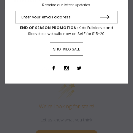
SHIPPING & RETURNS
Receive our latest updates.
END OF SEASON PROMOTION:
Kids Fullsleeve and
Sleeveless wetsuits now on SALE for $15-20.
SHOP KIDS SALE
Customer Reviews
We’re looking for stars!
Let us know what you think