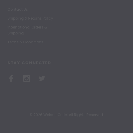
Contact Us
Shipping & Returns Policy
International Orders &
Shipping
Terms & Conditions
STAY CONNECTED
© 2026 Wetsuit Outlet All Rights Reserved.