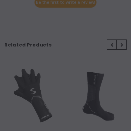
Be the first to write a review!
Related Products