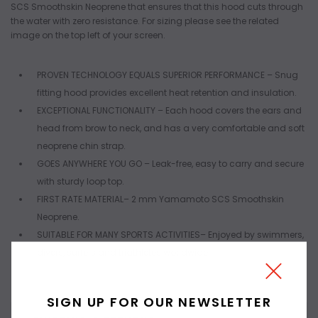
SCS Smoothskin Neoprene that ensures that this hood cuts through
the water with zero resistance. For sizing please see the related
image on the top left of your screen.
PROVEN TECHNOLOGY EQUALS SUPERIOR PERFORMANCE
– Snug
fitting hood provides excellent heat retention and insulation.
EXCEPTIONAL FUNCTIONALITY
– Each hood covers the ears and
head from brow to neck, and has a very comfortable and soft
neoprene chin strap.
GOES ANYWHERE YOU GO
– Leak-free, easy to carry and secure
with sturdy loop top.
FIRST RATE MATERIAL
– 2 mm Yamamoto SCS Smoothskin
Neoprene.
SUITABLE FOR MANY SPORTS ACTIVITIES
– Enjoyed by swimmers,
divers, surfers and triathletes worldwide.
SIGN UP FOR OUR NEWSLETTER