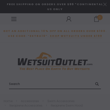
FREE SHIPPING ON ORDERS OVER $99 *CONTINENTAL
US ONLY
0
GET AN ADDITIONAL 10% OFF ON ALL ORDERS OVER $100.
USE CODE: “EXTRA10”.
SHOP WETSUITS UNDER $199
Search
Home
Accessories
Swim Accessories
Neoprene Accessories
Neoprene Swim Hood