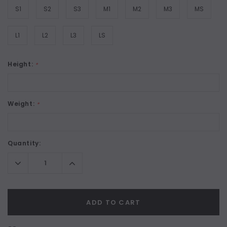
S1
S2
S3
M1
M2
M3
MS
L1
L2
L3
LS
Height:
*
Weight:
*
Current
Quantity:
Stock:
Decrease
Increase
Quantity:
Quantity:
ADD TO CART