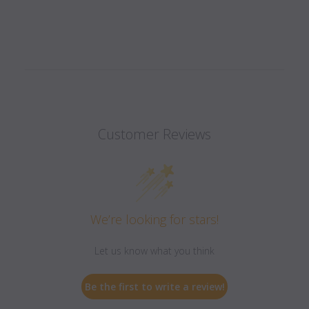
Customer Reviews
We’re looking for stars!
Let us know what you think
Be the first to write a review!