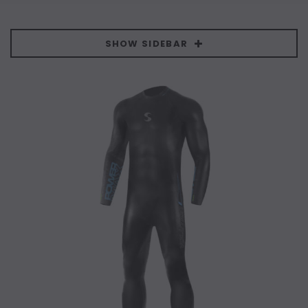
SHOW SIDEBAR