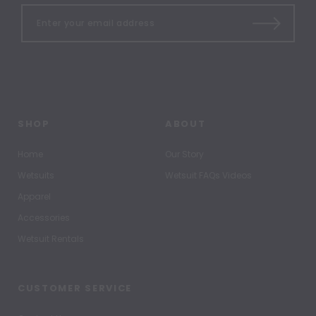
SHOP
ABOUT
Home
Our Story
Wetsuits
Wetsuit FAQs Videos
Apparel
Accessories
Wetsuit Rentals
CUSTOMER SERVICE