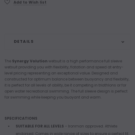
Add to Wish list
DETAILS
The
Synergy Volution
wetsuit is a high performance full sleeve
wetsuit providing you with flexibility, flotation and speed at entry-
level pricing representing an exceptional value. Designed and
constructed for optimum balance between buoyancy and flexibility,
it is perfect for all levels of ability, be it competing in triathlons or for
open water recreational swimming. The full sleeve design is perfect
for swimming while keeping you buoyant and warm.
SPECIFICATIONS
SUITABLE FOR ALL LEVELS
– Ironman approved. Athlete
endorsed. Comes in wide range of sizes to ensure a perfect fit.