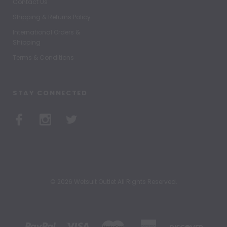
Contact Us
Shipping & Returns Policy
International Orders &
Shipping
Terms & Conditions
STAY CONNECTED
© 2026 Wetsuit Outlet All Rights Reserved.