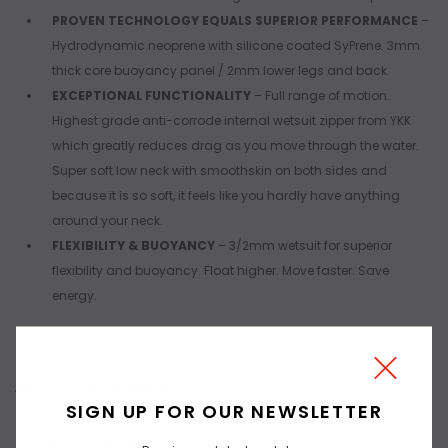
PROVEN TECHNOLOGY EQUALS SUPERIOR PERFORMANCE
–
Hydrodynamic neoprene with silicone coated SyPrene. 3mm
thick core buoyancy panel / 2mm lower legs and back.
EXCEPTIONAL FUNCTIONALITY
– Full range of motion.
Highest grade anti-corrode internal wetsuit zipper from YKK
which greatly reduces drag as you move through the water.
Super soft low neck with smoothskin on both sides and
because it is so soft, it feels like you hardly have anything
around your neck.
FLEXIBILITY & BUOYANCY
– 3/2mm wetsuit for superior
flexibility and buoyancy. Float higher. Move faster. Save
energy.
ADDITONAL INFORMATION
SIGN UP FOR OUR NEWSLETTER
1- YEAR WARRANTY
- Synergy wetsuits are built to last. Our