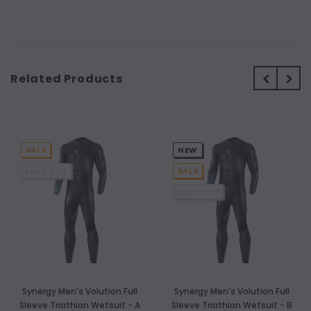
Related Products
SALE
NEW
SOLD OUT
SALE
SOLD OUT
Synergy Men's Volution Full
Synergy Men's Volution Full
Sleeve Triathlon Wetsuit - A
Sleeve Triathlon Wetsuit - B