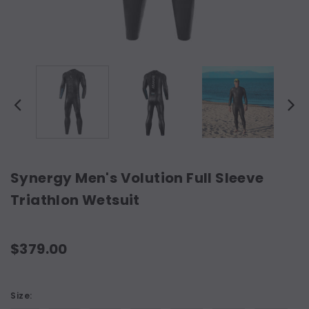
Synergy Men's Volution Full Sleeve
Triathlon Wetsuit
$379.00
Size: