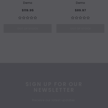
Demo
Demo
$119.95
$89.97
OUT OF STOCK
OUT OF STOCK
SIGN UP FOR OUR
NEWSLETTER
Receive our latest updates.