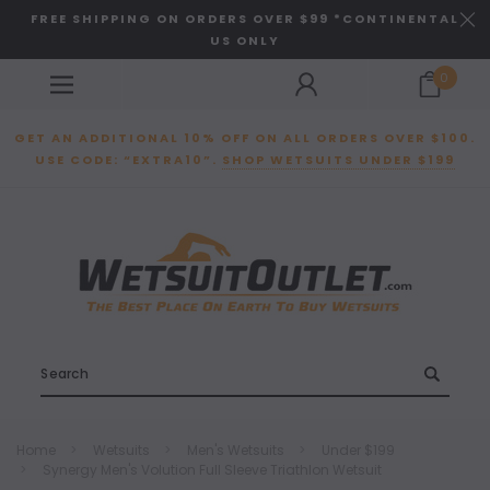
FREE SHIPPING ON ORDERS OVER $99 *CONTINENTAL
US ONLY
0
GET AN ADDITIONAL 10% OFF ON ALL ORDERS OVER $100.
USE CODE: “EXTRA10”.
SHOP WETSUITS UNDER $199
Search
Home
Wetsuits
Men's Wetsuits
Under $199
Synergy Men's Volution Full Sleeve Triathlon Wetsuit